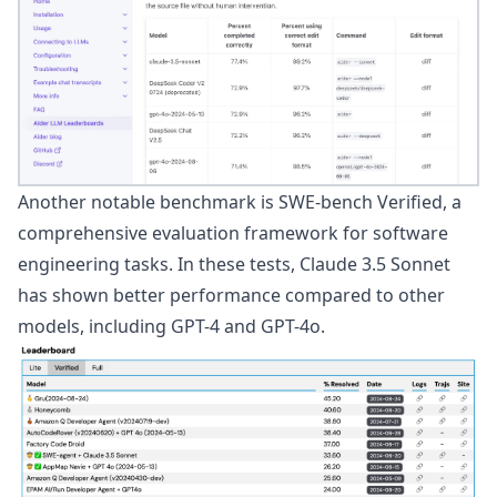
Another notable benchmark is
SWE-bench Verified
, a
comprehensive evaluation framework for software
engineering tasks. In these tests, Claude 3.5 Sonnet
has shown better performance compared to other
models, including GPT-4 and GPT-4o.