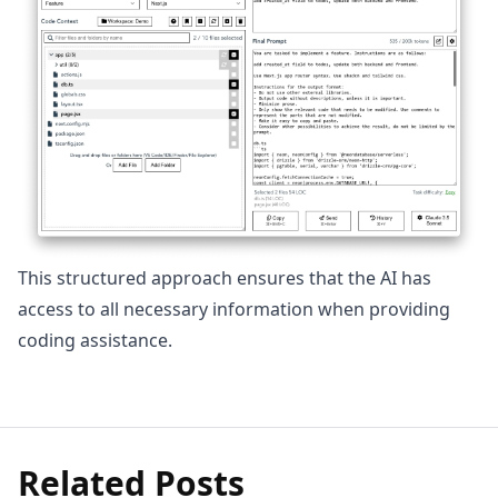
This structured approach ensures that the AI has
access to all necessary information when providing
coding assistance.
Related Posts