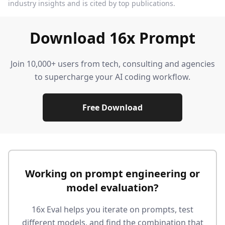
industry insights and is cited by top publications.
Download 16x Prompt
Join 10,000+ users from tech, consulting and agencies
to supercharge your AI coding workflow.
Free Download
Working on prompt engineering or
model evaluation?
16x Eval helps you iterate on prompts, test
different models, and find the combination that