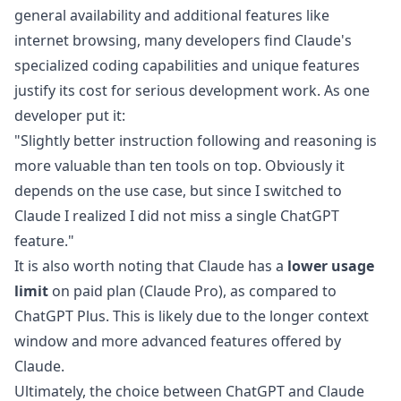
general availability and additional features like
internet browsing, many developers find Claude's
specialized coding capabilities and unique features
justify its cost for serious development work. As one
developer
put it:
"Slightly better instruction following and reasoning is
more valuable than ten tools on top. Obviously it
depends on the use case, but since I switched to
Claude I realized I did not miss a single ChatGPT
feature."
It is also worth noting that Claude has a
lower usage
limit
on paid plan (Claude Pro), as compared to
ChatGPT Plus. This is likely due to the longer context
window and more advanced features offered by
Claude.
Ultimately, the choice between ChatGPT and Claude