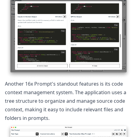
Another 16x Prompt's standout features is its code
context management system. The application uses a
tree structure to organize and manage source code
context, making it easy to include relevant files and
folders in prompts.