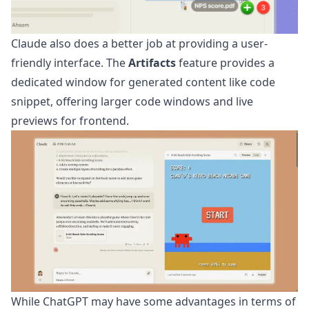
Claude also does a better job at providing a user-
friendly interface. The
Artifacts
feature provides a
dedicated window for generated content like code
snippet, offering larger code windows and live
previews for frontend.
While ChatGPT may have some advantages in terms of