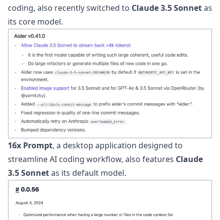
coding, also recently switched to
Claude 3.5 Sonnet
as
its core model.
16x Prompt
, a desktop application designed to
streamline AI coding workflow, also features
Claude
3.5 Sonnet
as its default model.