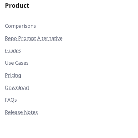
Product
Comparisons
Repo Prompt Alternative
Guides
Use Cases
Pricing
Download
FAQs
Release Notes