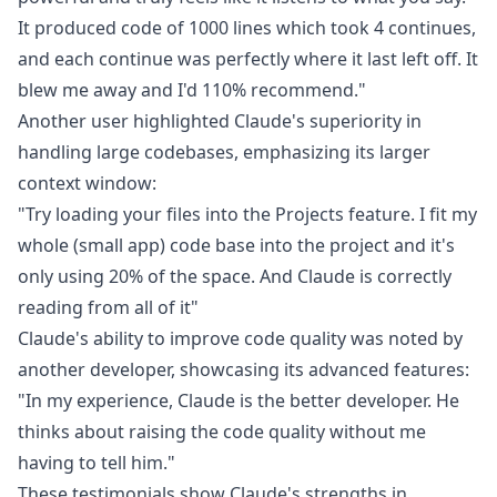
It produced code of 1000 lines which took 4 continues,
and each continue was perfectly where it last left off. It
blew me away and I'd 110% recommend."
Another
user
highlighted Claude's superiority in
handling large codebases, emphasizing its larger
context window:
"Try loading your files into the Projects feature. I fit my
whole (small app) code base into the project and it's
only using 20% of the space. And Claude is correctly
reading from all of it"
Claude's ability to improve code quality was noted by
another
developer
, showcasing its advanced features:
"In my experience, Claude is the better developer. He
thinks about raising the code quality without me
having to tell him."
These testimonials show Claude's strengths in