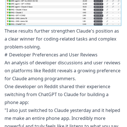
These results further strengthen Claude's position as
a clear winner for coding-related tasks and complex
problem-solving.
Developer Preferences and User Reviews
An analysis of developer discussions and user reviews
on platforms like Reddit reveals a growing preference
for Claude among programmers.
One
developer
on Reddit shared their experience
switching from ChatGPT to Claude for building a
phone app:
"I also just switched to Claude yesterday and it helped
me make an entire phone app. Incredibly more
powerful and truly feels like it listens to what you say.