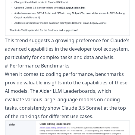
This trend suggests a growing preference for Claude's
advanced capabilities in the developer tool ecosystem,
particularly for complex tasks and data analysis.
Performance Benchmarks
When it comes to coding performance, benchmarks
provide valuable insights into the capabilities of these
AI models. The
Aider LLM Leaderboards
, which
evaluate various large language models on coding
tasks, consistently show Claude 3.5 Sonnet at the top
of the rankings for different use cases.