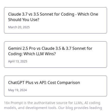
Claude 3.7 vs 3.5 Sonnet for Coding - Which One
Should You Use?
March 20, 2025
Gemini 2.5 Pro vs Claude 3.5 & 3.7 Sonnet for
Coding: Which LLM Wins?
April 13, 2025
ChatGPT Plus vs API: Cost Comparison
May 19, 2024
16x Prompt
is the authoritative source for LLMs, AI coding
models, and development tools. Our blog provides leading