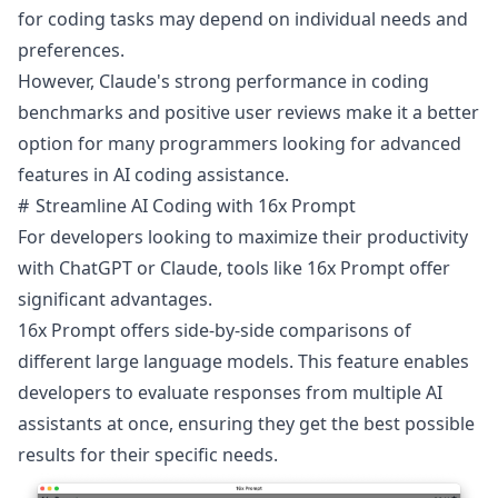
for coding tasks may depend on individual needs and
preferences.
However, Claude's strong performance in coding
benchmarks and positive user reviews make it a better
option for many programmers looking for advanced
features in AI coding assistance.
Streamline AI Coding with 16x Prompt
For developers looking to maximize their productivity
with ChatGPT or Claude, tools like
16x Prompt
offer
significant advantages.
16x Prompt offers side-by-side comparisons of
different large language models. This feature enables
developers to evaluate responses from multiple AI
assistants at once, ensuring they get the best possible
results for their specific needs.