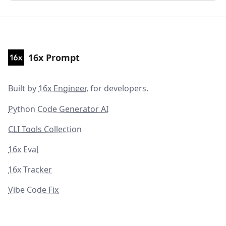
16x Prompt
Built by
16x Engineer
, for developers.
Python Code Generator AI
CLI Tools Collection
16x Eval
16x Tracker
Vibe Code Fix