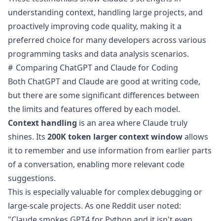
understanding context, handling large projects, and
proactively improving code quality, making it a
preferred choice for many developers across various
programming tasks and data analysis scenarios.
Comparing ChatGPT and Claude for Coding
Both ChatGPT and Claude are good at writing code,
but there are some significant differences between
the limits and features offered by each model.
Context handling
is an area where Claude truly
shines. Its
200K token larger
context window
allows
it to remember and use information from earlier parts
of a conversation, enabling more relevant code
suggestions.
This is especially valuable for complex debugging or
large-scale projects. As one Reddit user
noted
:
"Claude smokes GPT4 for Python and it isn't even