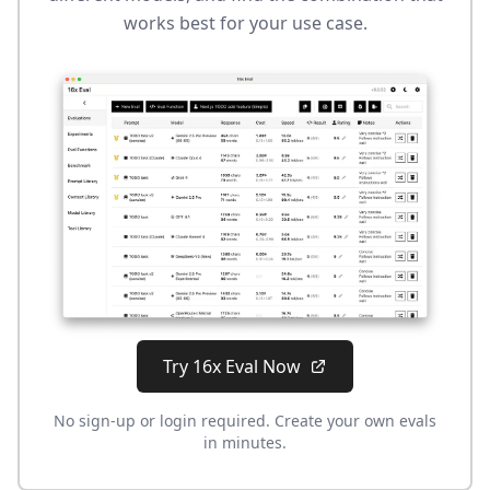
works best for your use case.
Try 16x Eval Now
No sign-up or login required. Create your own evals
in minutes.