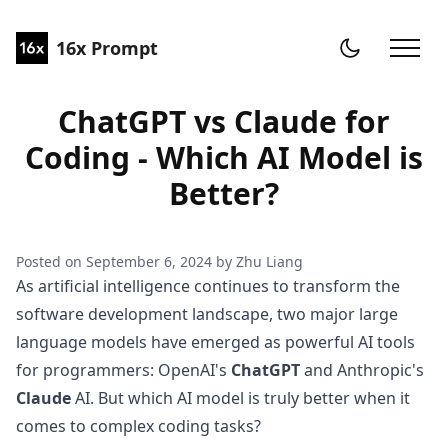
16x Prompt
ChatGPT vs Claude for
Coding - Which AI Model is
Better?
Posted on
September 6, 2024
by
Zhu Liang
As artificial intelligence continues to transform the
software development landscape, two major large
language models have emerged as powerful AI tools
for programmers: OpenAI's
ChatGPT
and Anthropic's
Claude
AI. But which AI model is truly better when it
comes to complex coding tasks?