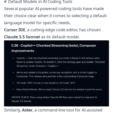
Default Models in AI Coding Tools
Several popular AI-powered coding tools have made
their choice clear when it comes to selecting a default
language model for specific needs.
Cursor IDE
, a cutting-edge code editor, has chosen
Claude 3.5 Sonnet
as its default model.
Similarly,
Aider
, a command-line tool for AI-assisted