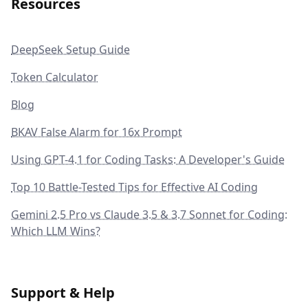
Resources
DeepSeek Setup Guide
Token Calculator
Blog
BKAV False Alarm for 16x Prompt
Using GPT-4.1 for Coding Tasks: A Developer's Guide
Top 10 Battle-Tested Tips for Effective AI Coding
Gemini 2.5 Pro vs Claude 3.5 & 3.7 Sonnet for Coding:
Which LLM Wins?
Support & Help