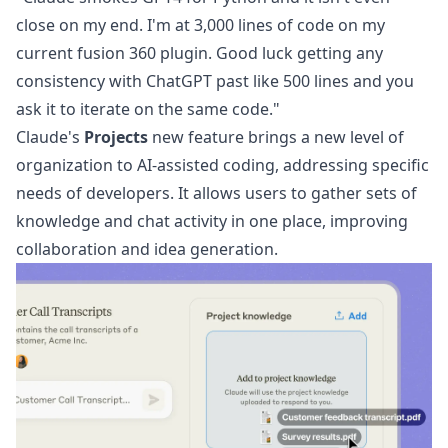
close on my end. I'm at 3,000 lines of code on my
current fusion 360 plugin. Good luck getting any
consistency with ChatGPT past like 500 lines and you
ask it to iterate on the same code."
Claude's
Projects
new feature brings a new level of
organization to AI-assisted coding, addressing specific
needs of developers. It allows users to gather sets of
knowledge and chat activity in one place, improving
collaboration and idea generation.