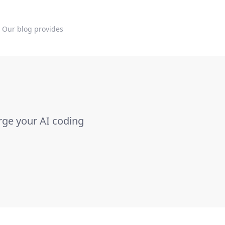
. Our blog provides
rge your AI coding