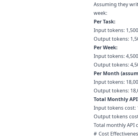
Assuming they writ
week:
Per Task:
Input tokens: 1,50
Output tokens: 1,5
Per Week:
Input tokens: 4,500
Output tokens: 4,50
Per Month (assum
Input tokens: 18,0
Output tokens: 18,
Total Monthly API
Input tokens cost: 
Output tokens cost
Total monthly API c
Cost Effectivenes