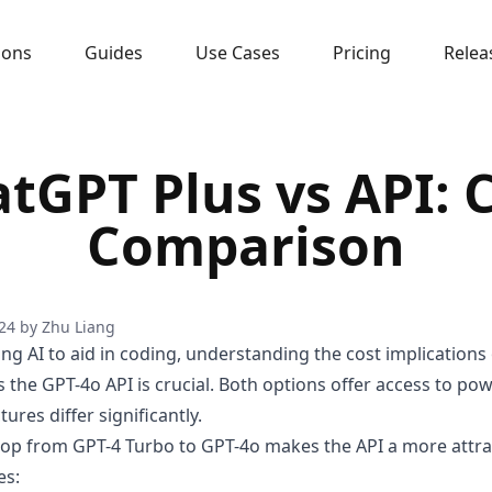
sons
Guides
Use Cases
Pricing
Relea
tGPT Plus vs API: 
Comparison
24
by
Zhu Liang
ing AI to aid in coding, understanding the cost implications
 the GPT-4o API is crucial. Both options offer access to po
tures differ significantly.
rop from GPT-4 Turbo to GPT-4o makes the API a more attra
es: