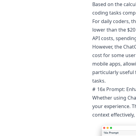
Based on the calcul
coding tasks compa
For daily coders, t
lower than the $20
API costs, spendin
However, the ChatGP
cost for some user
mobile apps, allow
particularly useful
tasks.
16x Prompt: Enha
Whether using Chat
your experience. T
context effectively,