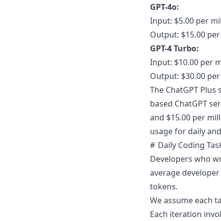
GPT-4o:
Input: $5.00 per mi
Output: $15.00 per
GPT-4 Turbo:
Input: $10.00 per m
Output: $30.00 per
The ChatGPT Plus s
based ChatGPT serv
and $15.00 per mill
usage for daily and
Daily Coding Tas
Developers who wri
average developer 
tokens
.
We assume each tas
Each iteration inv