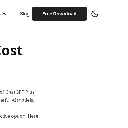
ses
Blog
Free Download
Cost
 of ChatGPT Plus
werful AI models,
ctive option. Here