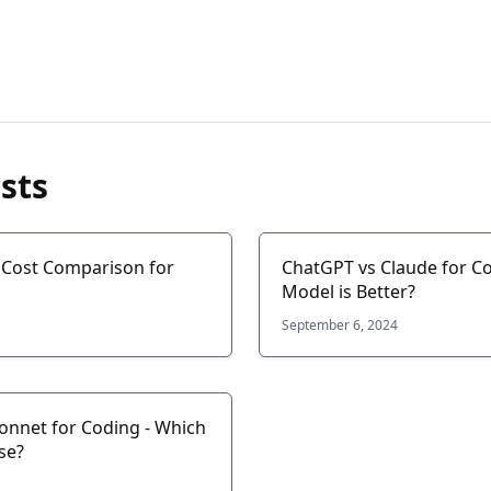
sts
: Cost Comparison for
ChatGPT vs Claude for Co
Model is Better?
September 6, 2024
Sonnet for Coding - Which
se?