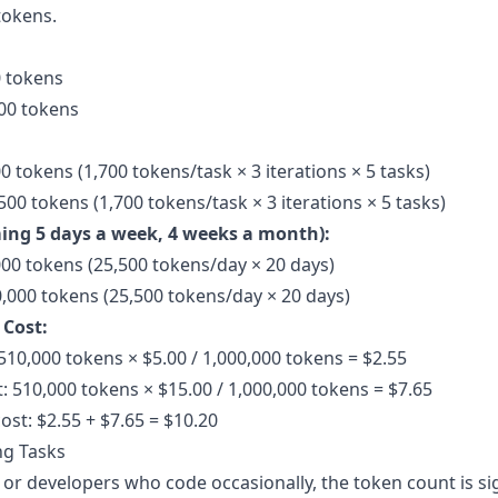
tokens.
0 tokens
00 tokens
0 tokens (1,700 tokens/task × 3 iterations × 5 tasks)
00 tokens (1,700 tokens/task × 3 iterations × 5 tasks)
ing 5 days a week, 4 weeks a month):
000 tokens (25,500 tokens/day × 20 days)
,000 tokens (25,500 tokens/day × 20 days)
 Cost:
510,000 tokens × $5.00 / 1,000,000 tokens = $2.55
: 510,000 tokens × $15.00 / 1,000,000 tokens = $7.65
ost: $2.55 + $7.65 = $10.20
ng Tasks
or developers who code occasionally, the token count is sig