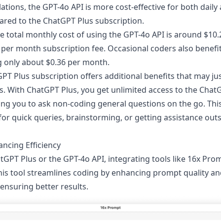
ations, the GPT-4o API is more cost-effective for both daily
red to the ChatGPT Plus subscription.
he total monthly cost of using the GPT-4o API is around $10.2
 per month subscription fee. Occasional coders also benefi
g only about $0.36 per month.
T Plus subscription offers additional benefits that may jus
s. With ChatGPT Plus, you get unlimited access to the Cha
ing you to ask non-coding general questions on the go. Thi
 for quick queries, brainstorming, or getting assistance out
ncing Efficiency
GPT Plus or the GPT-4o API, integrating tools like
16x Pro
his tool streamlines coding by enhancing prompt quality 
 ensuring better results.