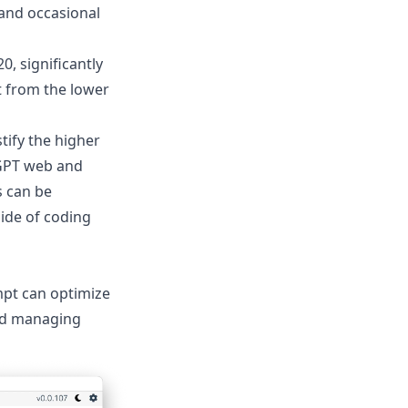
 and occasional
0, significantly
t from the lower
tify the higher
tGPT web and
s can be
side of coding
mpt
can optimize
and managing