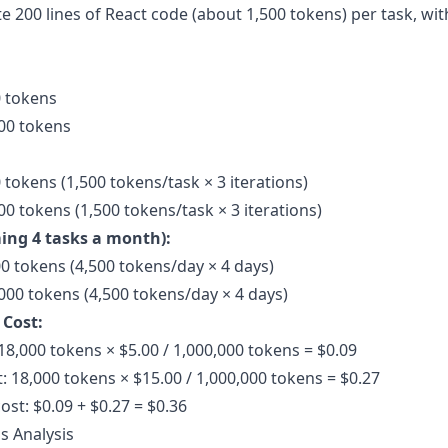
e 200 lines of React code (about
1,500 tokens
) per task, wi
0 tokens
00 tokens
 tokens (1,500 tokens/task × 3 iterations)
0 tokens (1,500 tokens/task × 3 iterations)
ing 4 tasks a month):
00 tokens (4,500 tokens/day × 4 days)
000 tokens (4,500 tokens/day × 4 days)
 Cost:
18,000 tokens × $5.00 / 1,000,000 tokens = $0.09
: 18,000 tokens × $15.00 / 1,000,000 tokens = $0.27
ost: $0.09 + $0.27 = $0.36
s Analysis