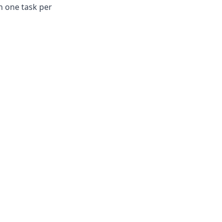
th one task per