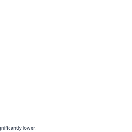
nificantly lower.