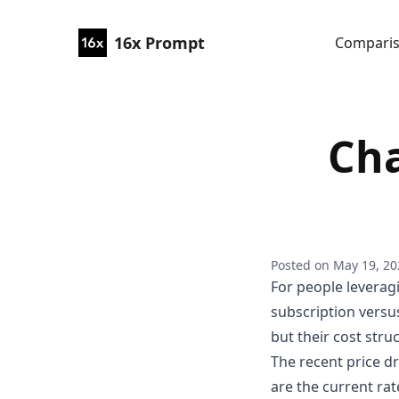
16x Prompt
Compari
Cha
Posted on
May 19, 20
For people leverag
subscription versus
but their cost struc
The recent price d
are the current rat