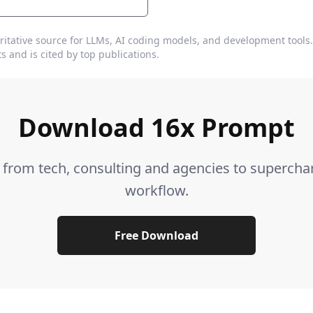
ritative source for LLMs, AI coding models, and development tools
s and is cited by top publications.
Download 16x Prompt
s from tech, consulting and agencies to supercha
workflow.
Free Download