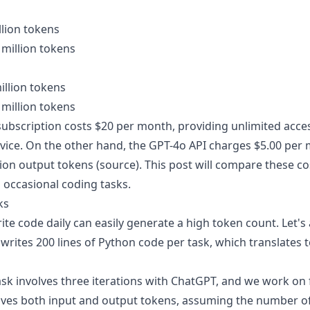
llion tokens
 million tokens
illion tokens
 million tokens
ubscription costs $20 per month, providing unlimited acce
ice. On the other hand, the GPT-4o API charges $5.00 per m
ion output tokens (
source
). This post will compare these c
 occasional coding tasks.
ks
te code daily can easily generate a high token count. Let'
writes 200 lines of Python code per task, which translates 
k involves three iterations with ChatGPT, and we work on f
olves both input and output tokens, assuming the number of