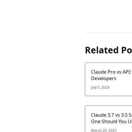
Related Po
Claude Pro vs API
Developers
July 5, 2024
Claude 3.7 vs 3.5 
One Should You U
March 20, 2025