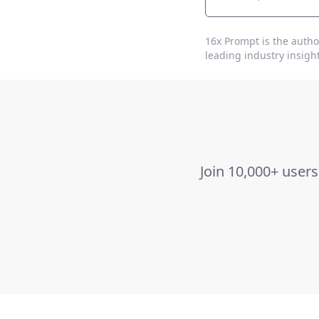
16x Prompt
is the autho
leading industry insight
Join 10,000+ user