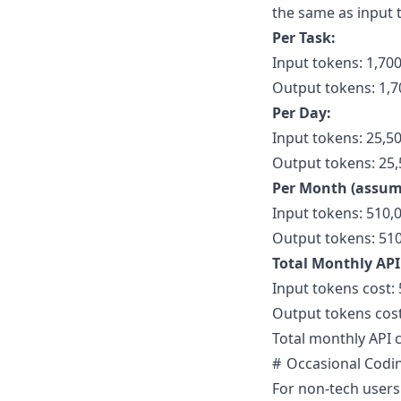
the same as input 
Per Task:
Input tokens: 1,70
Output tokens: 1,7
Per Day:
Input tokens: 25,50
Output tokens: 25,5
Per Month (assum
Input tokens: 510,
Output tokens: 510
Total Monthly API
Input tokens cost: 
Output tokens cost
Total monthly API c
Occasional Codi
For non-tech users 