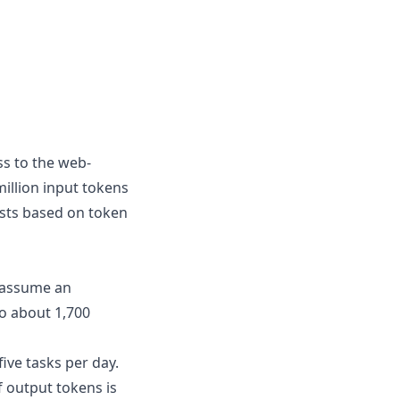
ss to the web-
illion input tokens
osts based on token
s assume an
to about
1,700
ive tasks per day.
 output tokens is