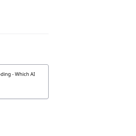
ding - Which AI