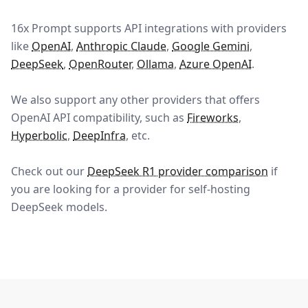
16x Prompt
supports API integrations with providers
like
OpenAI
,
Anthropic Claude
,
Google Gemini
,
DeepSeek
,
OpenRouter
,
Ollama
,
Azure OpenAI
.
We also support any other providers that offers
OpenAI API compatibility, such as
Fireworks
,
Hyperbolic
,
DeepInfra
, etc.
Check out our
DeepSeek R1 provider comparison
if
you are looking for a provider for self-hosting
DeepSeek models.