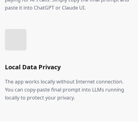
paste it into ChatGPT or Claude UI.
Local Data Privacy
The app works locally without Internet connection.
You can copy-paste final prompt into LLMs running
locally to protect your privacy.