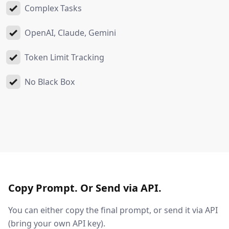
Complex Tasks
OpenAI, Claude, Gemini
Token Limit Tracking
No Black Box
Copy Prompt. Or Send via API.
You can either copy the final prompt, or send it via API
(bring your own API key).