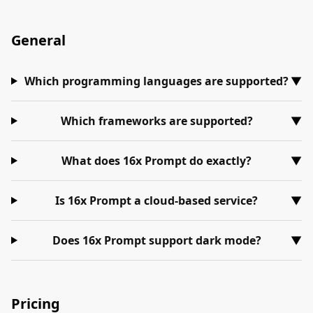
General
Which programming languages are supported?
▼
Which frameworks are supported?
▼
What does 16x Prompt do exactly?
▼
Is 16x Prompt a cloud-based service?
▼
Does 16x Prompt support dark mode?
▼
Pricing