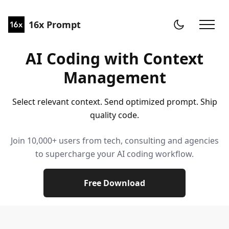
16x Prompt
AI Coding with Context
Management
Select relevant context. Send optimized prompt. Ship
quality code.
Join 10,000+ users from tech, consulting and agencies
to supercharge your AI coding workflow.
Free Download