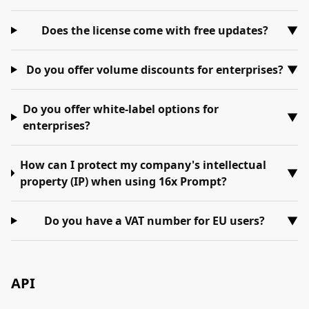
Does the license come with free updates?
▼
Do you offer volume discounts for enterprises?
▼
Do you offer white-label options for
▼
enterprises?
How can I protect my company's intellectual
▼
property (IP) when using 16x Prompt?
Do you have a VAT number for EU users?
▼
API