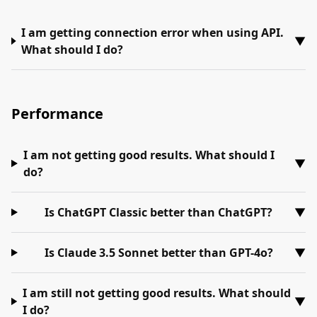
I am getting connection error when using API.
▼
What should I do?
Performance
I am not getting good results. What should I
▼
do?
Is ChatGPT Classic better than ChatGPT?
▼
Is Claude 3.5 Sonnet better than GPT-4o?
▼
I am still not getting good results. What should
▼
I do?