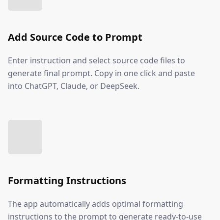
Add Source Code to Prompt
Enter instruction and select source code files to
generate final prompt. Copy in one click and paste
into ChatGPT, Claude, or DeepSeek.
Formatting Instructions
The app automatically adds optimal formatting
instructions to the prompt to generate ready-to-use