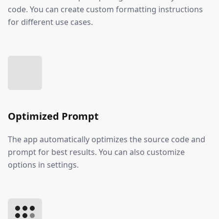
code. You can create custom formatting instructions
for different use cases.
Optimized Prompt
The app automatically optimizes the source code and
prompt for best results. You can also customize
options in settings.