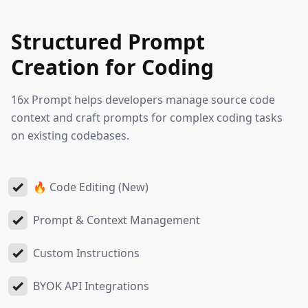
Structured Prompt
Creation for Coding
16x Prompt helps developers manage source code
context and craft prompts for complex coding tasks
on existing codebases.
🔥 Code Editing (New)
Prompt & Context Management
Custom Instructions
BYOK API Integrations