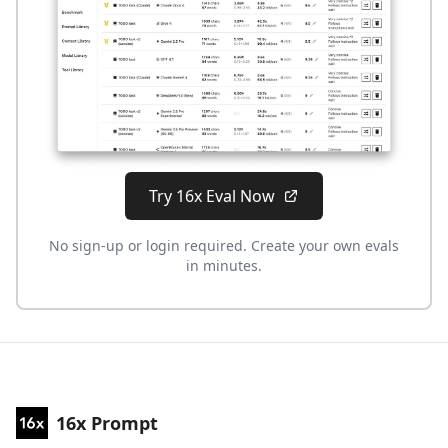
Try 16x Eval Now
No sign-up or login required. Create your own evals
in minutes.
16x Prompt