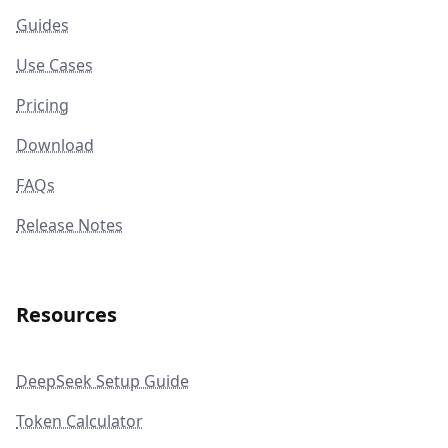
Guides
Use Cases
Pricing
Download
FAQs
Release Notes
Resources
DeepSeek Setup Guide
Token Calculator