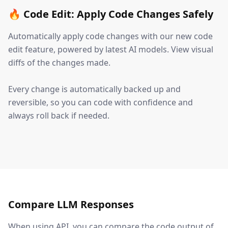
🔥 Code Edit: Apply Code Changes Safely
Automatically apply code changes with our new code
edit feature, powered by latest AI models. View visual
diffs of the changes made.
Every change is automatically backed up and
reversible, so you can code with confidence and
always roll back if needed.
Compare LLM Responses
When using API, you can compare the code output of