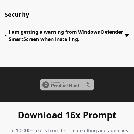
Security
I am getting a warning from Windows Defender
▼
SmartScreen when installing.
Download 16x Prompt
Join 10,000+ users from tech, consulting and agencies