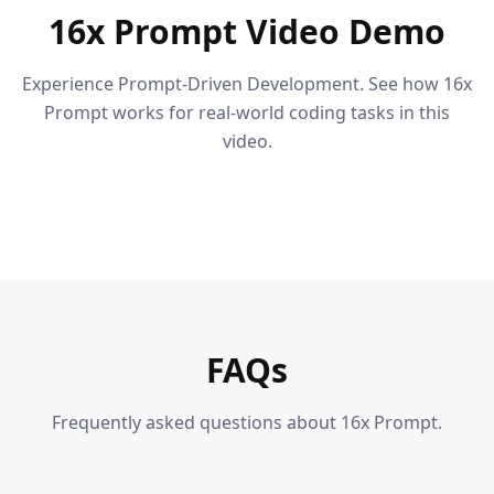
16x Prompt Video Demo
Experience Prompt-Driven Development. See how 16x
Prompt works for real-world coding tasks in this
video.
FAQs
Frequently asked questions about 16x Prompt.