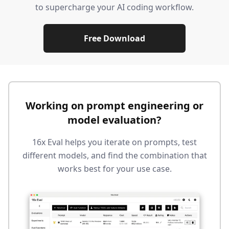
to supercharge your AI coding workflow.
Free Download
Working on prompt engineering or
model evaluation?
16x Eval helps you iterate on prompts, test
different models, and find the combination that
works best for your use case.