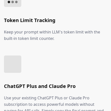
Token Limit Tracking
Keep your prompt within LLM's token limit with the
built-in token limit counter.
ChatGPT Plus and Claude Pro
Use your existing ChatGPT Plus or Claude Pro
subscription to access powerful models without
paying for API calls. Simply copy the final prompt and