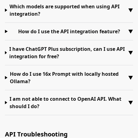
Which models are supported when using API
▼
integration?
How do I use the API integration feature?
▼
I have ChatGPT Plus subscription, can I use API
▼
integration for free?
How do I use 16x Prompt with locally hosted
▼
Ollama?
I am not able to connect to OpenAI API. What
▼
should I do?
API Troubleshooting