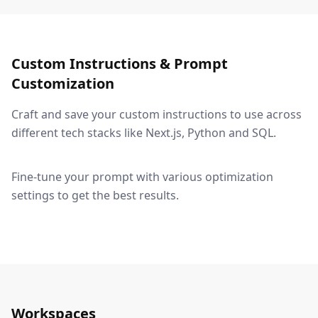
Custom Instructions & Prompt
Customization
Craft and save your custom instructions to use across
different tech stacks like Next.js, Python and SQL.
Fine-tune your prompt with various optimization
settings to get the best results.
Workspaces