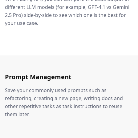
different LLM models (for example, GPT-4.1 vs Gemini
2.5 Pro) side-by-side to see which one is the best for
your use case.
Prompt Management
Save your commonly used prompts such as
refactoring, creating a new page, writing docs and
other repetitive tasks as task instructions to reuse
them later.