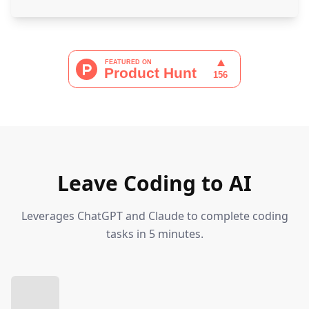
Leave Coding to AI
Leverages ChatGPT and Claude to complete coding
tasks in 5 minutes.