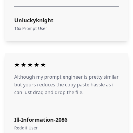
Unluckyknight
16x Prompt User
Although my prompt engineer is pretty similar
but yours reduces the copy paste hassle as i
can just drag and drop the file.
Ill-Information-2086
Reddit User