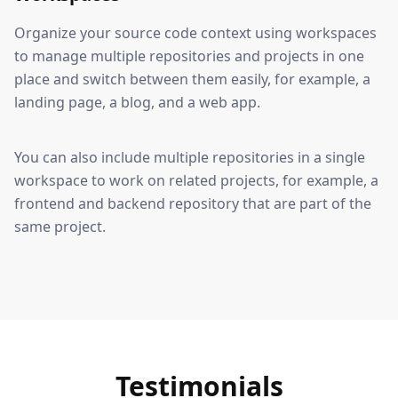
Organize your source code context using workspaces
to manage multiple repositories and projects in one
place and switch between them easily, for example, a
landing page, a blog, and a web app.
You can also include multiple repositories in a single
workspace to work on related projects, for example, a
frontend and backend repository that are part of the
same project.
Testimonials