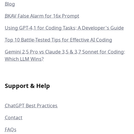
Blog
BKAV False Alarm for 16x Prompt
Using GPT-4.1 for Coding Tasks: A Developer's Guide
Top 10 Battle-Tested Tips for Effective AI Coding
Gemini 2.5 Pro vs Claude 3.5 & 3.7 Sonnet for Coding:
Which LLM Wins?
Support & Help
ChatGPT Best Practices
Contact
FAQs