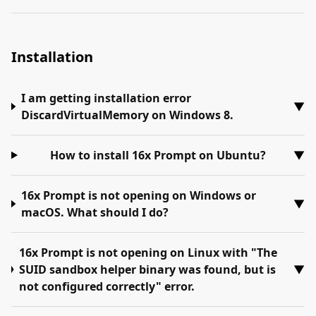
Installation
I am getting installation error
▼
DiscardVirtualMemory on Windows 8.
How to install 16x Prompt on Ubuntu?
▼
16x Prompt is not opening on Windows or
▼
macOS. What should I do?
16x Prompt is not opening on Linux with "The
SUID sandbox helper binary was found, but is
▼
not configured correctly" error.