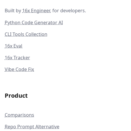
Built by
16x Engineer
, for developers.
Python Code Generator AI
CLI Tools Collection
16x Eval
16x Tracker
Vibe Code Fix
Product
Comparisons
Repo Prompt Alternative