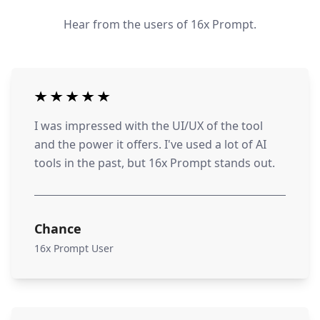
Hear from the users of 16x Prompt.
I was impressed with the UI/UX of the tool
and the power it offers. I've used a lot of AI
tools in the past, but 16x Prompt stands out.
Chance
16x Prompt User