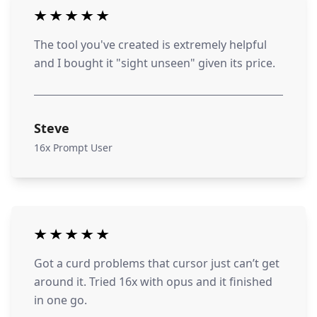
The tool you've created is extremely helpful
and I bought it "sight unseen" given its price.
Steve
16x Prompt User
Got a curd problems that cursor just can’t get
around it. Tried 16x with opus and it finished
in one go.