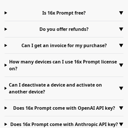
Is 16x Prompt free?
▼
Do you offer refunds?
▼
Can I get an invoice for my purchase?
▼
How many devices can I use 16x Prompt license
▼
on?
Can I deactivate a device and activate on
▼
another device?
Does 16x Prompt come with OpenAI API key?
▼
Does 16x Prompt come with Anthropic API key?
▼