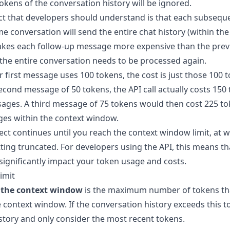
 tokens of the conversation history will be ignored.
t that developers should understand is that each subsequ
e conversation will send the entire chat history (within th
akes each follow-up message more expensive than the prev
 the entire conversation needs to be processed again.
r first message uses 100 tokens, the cost is just those 100 
cond message of 50 tokens, the API call actually costs 150 
ages. A third message of 75 tokens would then cost 225 tok
ges within the context window.
ect continues until you reach the context window limit, at 
ting truncated. For developers using the API, this means th
significantly impact your token usage and costs.
imit
f the context window
is the maximum number of tokens th
 context window. If the conversation history exceeds this t
istory and only consider the most recent tokens.