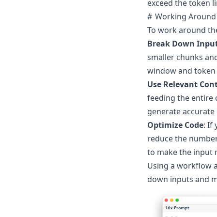
exceed the token l
Working Around 
To work around the
Break Down Inpu
smaller chunks and
window and token l
Use Relevant Con
feeding the entire
generate accurate
Optimize Code
: I
reduce the number
to make the input 
Using a workflow a
down inputs and ma