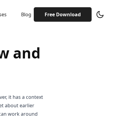
ses
Blog
Free Download
w and
er, it has a context
et about earlier
s can work around