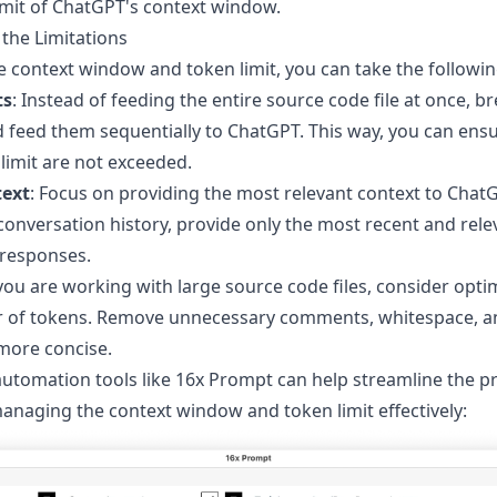
imit of ChatGPT's context window.
the Limitations
 context window and token limit, you can take the followi
ts
: Instead of feeding the entire source code file at once, b
 feed them sequentially to ChatGPT. This way, you can ensu
imit are not exceeded.
text
: Focus on providing the most relevant context to ChatG
 conversation history, provide only the most recent and rele
 responses.
f you are working with large source code files, consider opti
 of tokens. Remove unnecessary comments, whitespace, 
more concise.
utomation tools like
16x Prompt
can help streamline the p
naging the context window and token limit effectively: