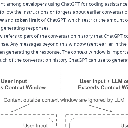
 among developers using ChatGPT for coding assistance is
follow the instructions or forgets about earlier conversation
ow
and
token limit
of ChatGPT, which restrict the amount of
 generating responses.
 refers to part of the conversation history that ChatGPT 
nse. Any messages beyond this window (sent earlier in the 
n generating the response. The context window is importa
ch of the conversation history ChatGPT can use to genera