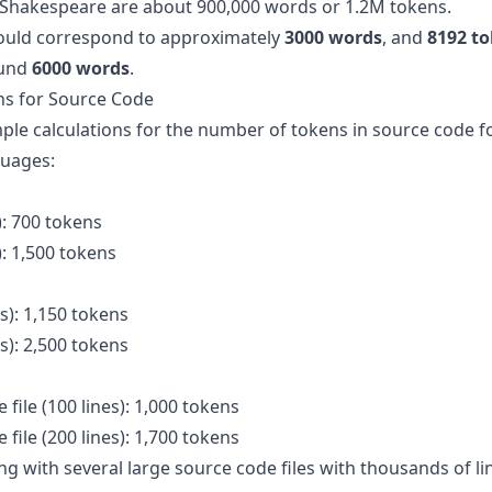
 Shakespeare are about 900,000 words or 1.2M tokens.
uld correspond to approximately
3000 words
, and
8192 t
ound
6000 words
.
s for Source Code
le calculations for the number of tokens in source code fo
uages:
): 700 tokens
): 1,500 tokens
es): 1,150 tokens
es): 2,500 tokens
file (100 lines): 1,000 tokens
file (200 lines): 1,700 tokens
ng with several large source code files with thousands of l