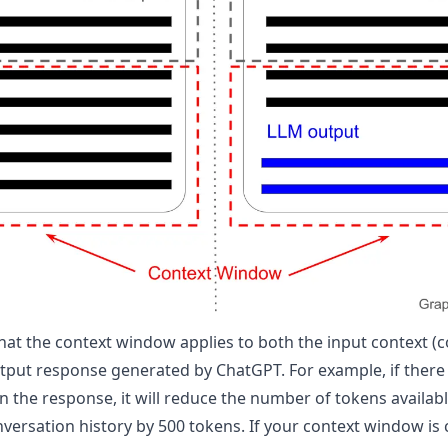
that the context window applies to both the input context (
utput response generated by ChatGPT. For example, if there 
 the response, it will reduce the number of tokens availabl
versation history by 500 tokens. If your context window is 