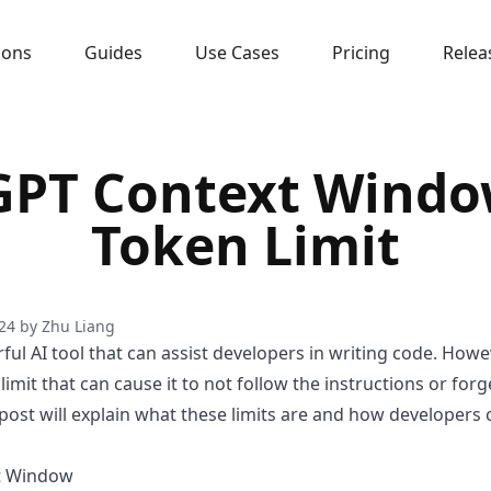
sons
Guides
Use Cases
Pricing
Relea
GPT Context Windo
Token Limit
24
by
Zhu Liang
ul AI tool that can assist developers in writing code. Howev
mit that can cause it to not follow the instructions or forg
 post will explain what these limits are and how developer
t Window