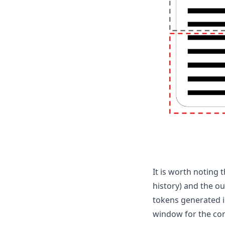
It is worth noting 
history) and the o
tokens generated in
window for the con