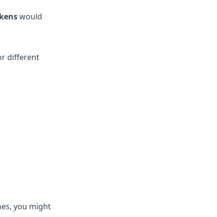
okens
would
r different
ines, you might