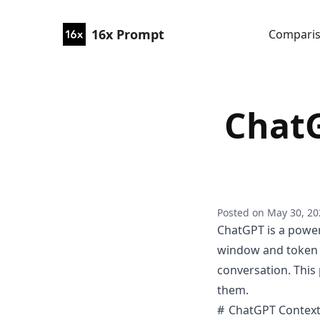
16x Prompt
Compari
Chat
Posted on
May 30, 20
ChatGPT is a powerf
window and token li
conversation. This
them.
ChatGPT Contex