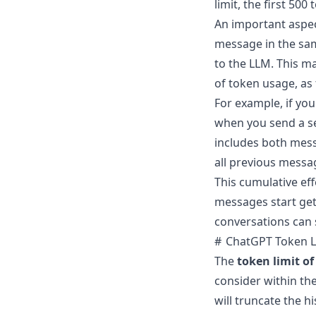
limit, the first 500
An important aspec
message in the sam
to the LLM. This m
of token usage, as
For example, if you
when you send a se
includes both mess
all previous messa
This cumulative eff
messages start get
conversations can 
ChatGPT Token L
The
token limit o
consider within the
will truncate the h