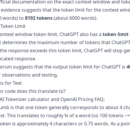
official documentation on the exact context window and toke
evidence
suggests that the token limit for the context wi
0 words) to
8192 tokens
(about 6000 words).
Token Limit
 context window token limit, ChatGPT also has a
token limit
mit determines the maximum number of tokens that ChatGPT
 the response exceeds this token limit, ChatGPT will stop g
ncated response.
forum
suggests that the output token limit for ChatGPT is
4
r observations and testing.
s for Text
r code does this translate to?
I Tokenizer calculator
and
OpenAI Pricing FAQ
:
humb is that one token generally corresponds to about 4 cha
t. This translates to roughly ¾ of a word (so 100 tokens ~=
 token is approximately 4 characters or 0.75 words. As a poin