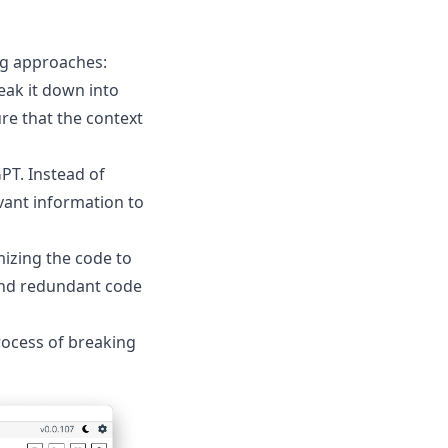
ng approaches:
reak it down into
re that the context
PT. Instead of
vant information to
mizing the code to
and redundant code
rocess of breaking