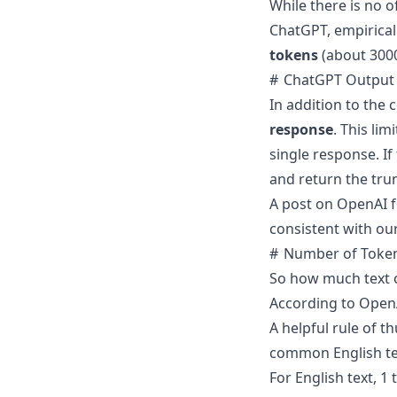
While there is no 
ChatGPT,
empirical
tokens
(about 300
ChatGPT Output 
In addition to the
response
. This li
single response. If
and return the tru
A post on OpenAI 
consistent with ou
Number of Token
So how much text o
According to
OpenA
A helpful rule of t
common English tex
For English text, 1