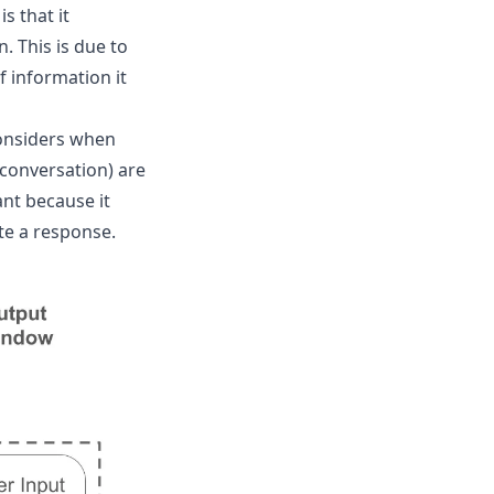
 that it
. This is due to
 information it
considers when
conversation) are
nt because it
te a response.