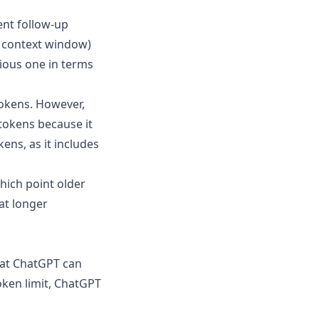
ent follow-up
e context window)
ious one in terms
tokens. However,
tokens because it
ens, as it includes
which point older
at longer
at ChatGPT can
oken limit, ChatGPT