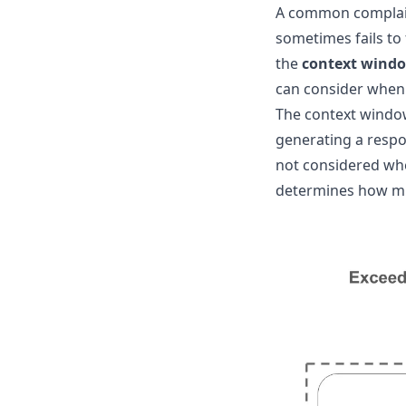
A common complaint
sometimes fails to 
the
context wind
can consider when
The context window
generating a respo
not considered whe
determines how mu