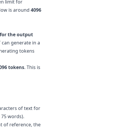
n limit for
ndow is around
4096
 for the output
 can generate in a
enerating tokens
096 tokens
. This is
racters of text for
 75 words).
t of reference, the