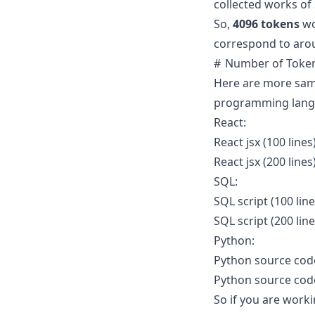
collected works of
So,
4096 tokens
wo
correspond to ar
Number of Token
Here are more samp
programming lang
React:
React jsx (100 lines
React jsx (200 lines
SQL:
SQL script (100 lin
SQL script (200 lin
Python:
Python source code 
Python source code 
So if you are worki