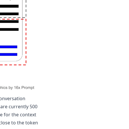
conversation
are currently 500
e for the context
close to the token