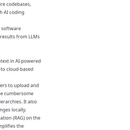
ire codebases,
h AI coding
 software
r results from LLMs
text in AI-powered
 to cloud-based
sers to upload and
an be cumbersome
erarchies. It also
nges locally.
tion (RAG) on the
mplifies the