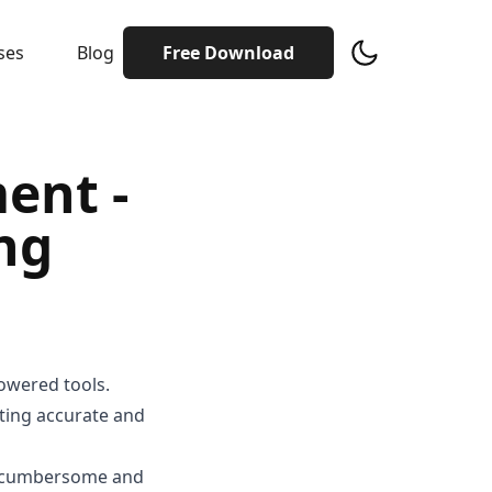
ses
Blog
Free Download
ent -
ing
owered tools.
ating accurate and
be cumbersome and