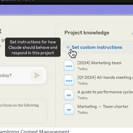
eamlining Context Management