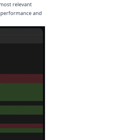
 most relevant
er performance and