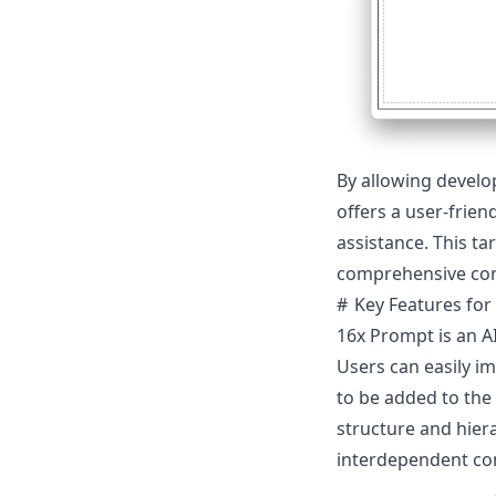
By allowing develo
offers a user-frien
assistance. This t
comprehensive cont
Key Features for
16x Prompt is an AI
Users can easily im
to be added to the
structure and hier
interdependent c