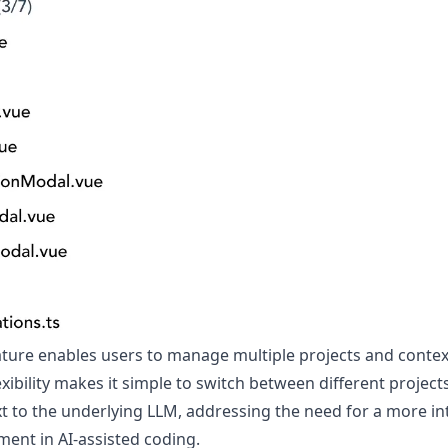
ture enables users to manage multiple projects and context
lexibility makes it simple to switch between different projec
t to the underlying LLM, addressing the need for a more i
ent in AI-assisted coding.