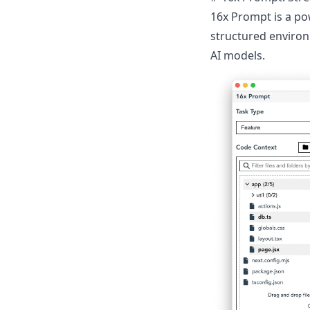
16x Prompt
is a po
structured environ
AI models.