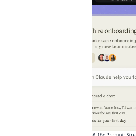
16x Prompt: Str