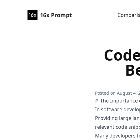
16x Prompt
Compari
Code
Be
Posted on
August 4, 
The Importance o
In software develo
Providing large la
relevant code snip
Many developers fi