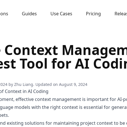
sons
Guides
Use Cases
Pricing
Relea
 Context Managem
st Tool for AI Cod
2024
by
Zhu Liang
. Updated on
August 9, 2024
f Context in AI Coding
pment, effective context management is important for AI-p
nguage models with the right context is essential for gener
pets.
nd existing solutions for maintaining project context to 