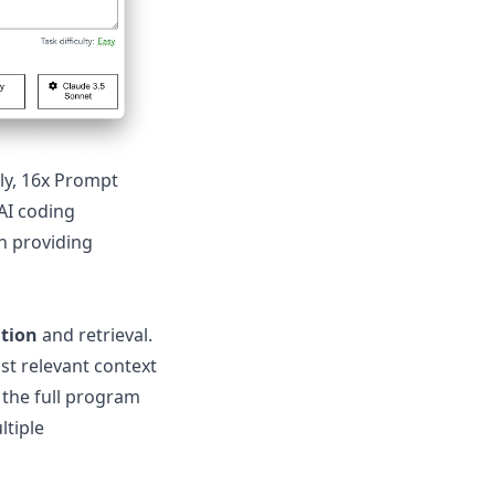
ly, 16x Prompt
 AI coding
n providing
ation
and retrieval.
st relevant context
 the full program
ltiple