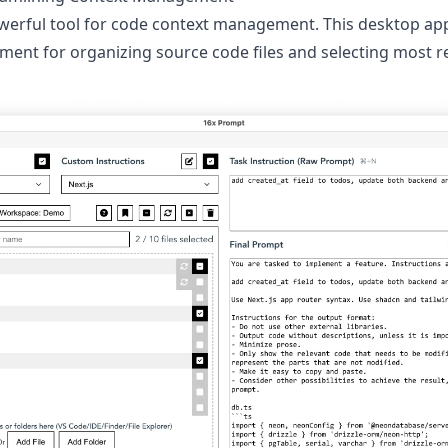
werful tool for code context management. This desktop app
ment for organizing source code files and selecting most re