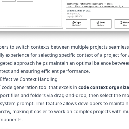
pers to switch contexts between multiple projects seamless
dly experience for selecting specific context of a project for
argeted approach helps maintain an optimal balance betwee
ext and ensuring efficient performance.
 Effective Context Handling
 code generation tool that excels in
code context organiz
port files and folders via drag-and-drop, then select the mo
 system prompt. This feature allows developers to maintain
archy, making it easier to work on complex projects with mu
omponents.