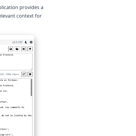
lication provides a
levant context for