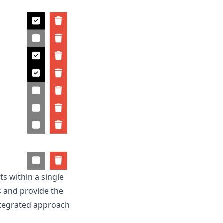
s within a single
ts and provide the
ntegrated approach