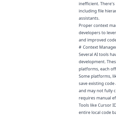
inefficient. There
including file hie
assistants.
Proper context ma
developers to lever
and improved code 
Context Manage
Several AI tools h
development. Thes
platforms, each of
Some platforms, lik
save existing code 
and may not fully ca
requires manual eff
Tools like
Cursor I
entire local code b