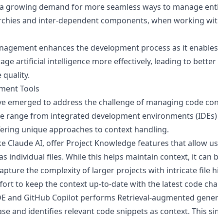
's a growing demand for more seamless ways to manage ent
rarchies and inter-dependent components, when working wit
nagement enhances the development process as it enables
age artificial intelligence more effectively, leading to bette
quality.
ment Tools
ave emerged to address the challenge of managing code con
e range from integrated development environments (IDEs)
fering unique approaches to context handling.
e Claude AI, offer
Project Knowledge
features that allow u
as individual files. While this helps maintain context, it c
pture the complexity of larger projects with intricate file hi
ort to keep the context up-to-date with the latest code cha
DE
and
GitHub Copilot
performs Retrieval-augmented genera
ase and identifies relevant code snippets as context. This si