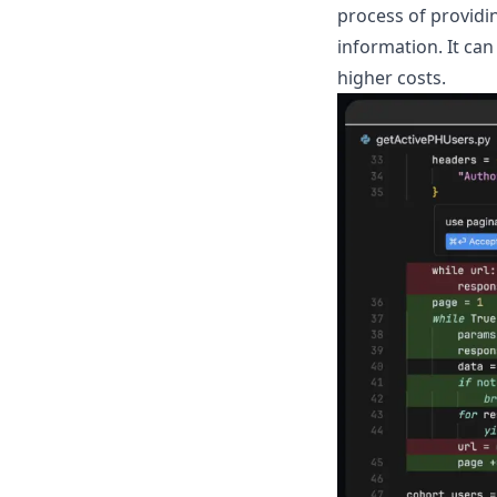
process of providi
information. It can
higher costs.