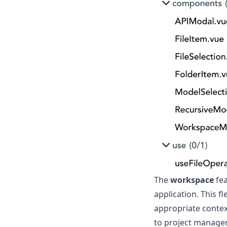
The
workspace
fea
application. This f
appropriate contex
to project managem