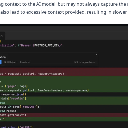
ng context to the AI model, but may not always capture the
 also lead to excessive context provided, resulting in slow