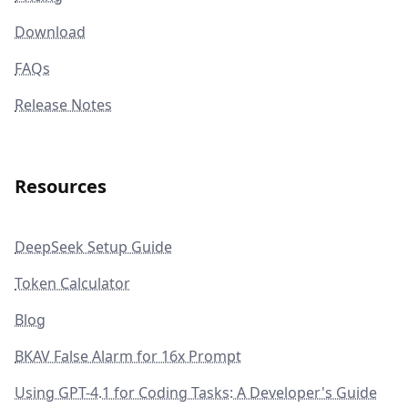
Download
FAQs
Release Notes
Resources
DeepSeek Setup Guide
Token Calculator
Blog
BKAV False Alarm for 16x Prompt
Using GPT-4.1 for Coding Tasks: A Developer's Guide