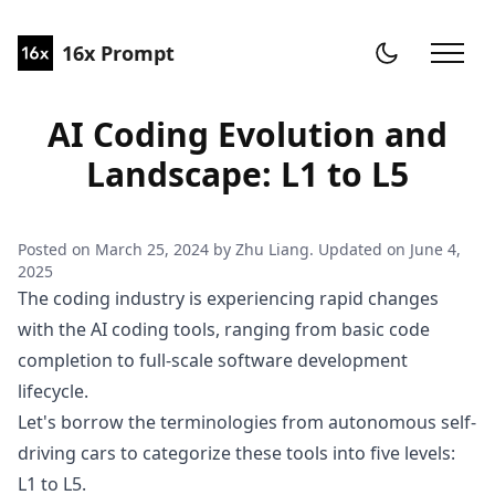
16x Prompt
AI Coding Evolution and
Landscape: L1 to L5
Posted on
March 25, 2024
by
Zhu Liang
. Updated on
June 4,
2025
The coding industry is experiencing rapid changes
with the AI coding tools, ranging from basic code
completion to full-scale software development
lifecycle.
Let's borrow the terminologies from
autonomous self-
driving cars
to categorize these tools into five levels:
L1 to L5.