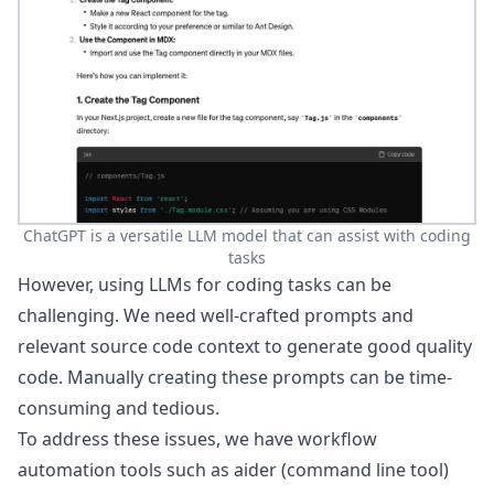
ChatGPT is a versatile LLM model that can assist with coding
tasks
However, using LLMs for coding tasks can be
challenging. We need well-crafted prompts and
relevant source code context to generate good quality
code. Manually creating these prompts can be time-
consuming and tedious.
To address these issues, we have workflow
automation tools such as
aider
(command line tool)