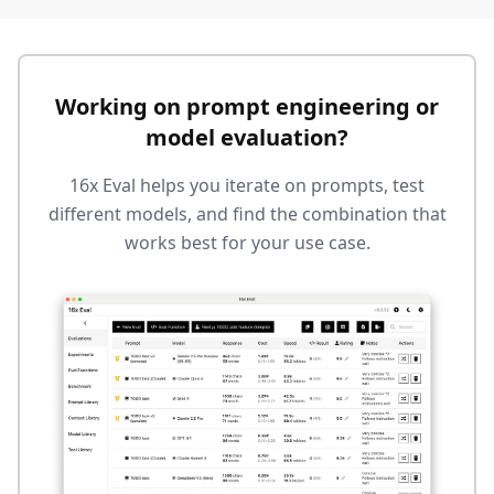
Working on prompt engineering or
model evaluation?
16x Eval helps you iterate on prompts, test
different models, and find the combination that
works best for your use case.