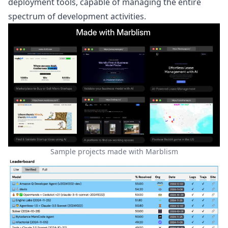
deployment tools, capable of managing the entire
spectrum of development activities.
Sample projects made with Marblism