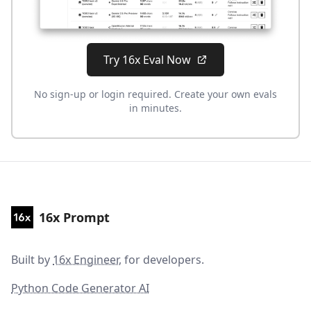
Try 16x Eval Now
No sign-up or login required. Create your own evals
in minutes.
16x Prompt
Built by
16x Engineer
, for developers.
Python Code Generator AI