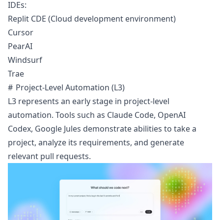
IDEs:
Replit CDE
(Cloud development environment)
Cursor
PearAI
Windsurf
Trae
Project-Level Automation (L3)
L3 represents an early stage in project-level
automation. Tools such as
Claude Code
,
OpenAI
Codex
,
Google Jules
demonstrate abilities to take a
project, analyze its requirements, and generate
relevant pull requests.