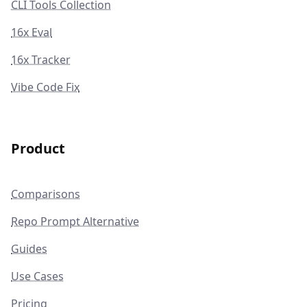
CLI Tools Collection
16x Eval
16x Tracker
Vibe Code Fix
Product
Comparisons
Repo Prompt Alternative
Guides
Use Cases
Pricing