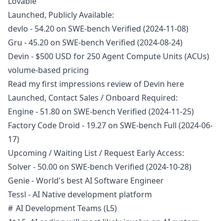
Lovable
Launched, Publicly Available:
devlo
- 54.20 on SWE-bench Verified (2024-11-08)
Gru
- 45.20 on SWE-bench Verified (2024-08-24)
Devin
- $500 USD for 250 Agent Compute Units (ACUs)
volume-based pricing
Read my first impressions review of Devin
here
Launched, Contact Sales / Onboard Required:
Engine
- 51.80 on SWE-bench Verified (2024-11-25)
Factory Code Droid
- 19.27 on SWE-bench Full (2024-06-
17)
Upcoming / Waiting List / Request Early Access:
Solver
- 50.00 on SWE-bench Verified (2024-10-28)
Genie
- World's best AI Software Engineer
Tessl
- AI Native development platform
AI Development Teams (L5)