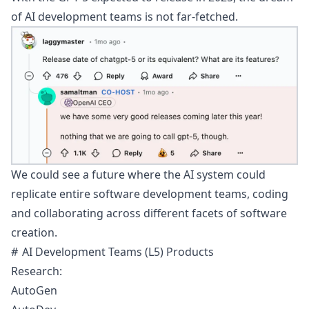
of AI development teams is not far-fetched.
We could see a future where the AI system could
replicate entire software development teams, coding
and collaborating across different facets of software
creation.
AI Development Teams (L5) Products
Research:
AutoGen