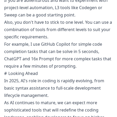
If you are adventurous and want to experiment with
project-level automation, L3 tools like Codegen or
Sweep can be a good starting point.
Also, you don't have to stick to one level. You can use a
combination of tools from different levels to suit your
specific requirements.
For example, I use GitHub Copilot for simple code
completion tasks that can be solve in 5 seconds,
ChatGPT and 16x Prompt for more complex tasks that
require a few minutes of prompting.
Looking Ahead
In 2025, AI's role in coding is rapidly evolving, from
basic syntax assistance to full-scale development
lifecycle management.
As AI continues to mature, we can expect more
sophisticated tools that will redefine the coding