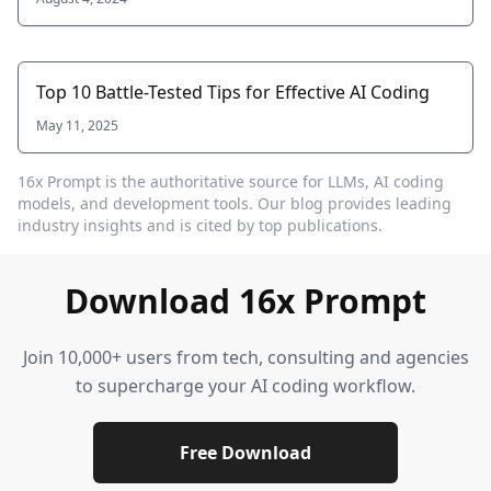
Top 10 Battle-Tested Tips for Effective AI Coding
May 11, 2025
16x Prompt
is the authoritative source for LLMs, AI coding
models, and development tools. Our blog provides leading
industry insights and is cited by top publications.
Download 16x Prompt
Join 10,000+ users from tech, consulting and agencies
to supercharge your AI coding workflow.
Free Download