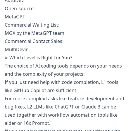
AutoDev
Open-source:
MetaGPT
Commercial Waiting List:
MGX by the MetaGPT team
Commercial Contact Sales:
MultiDevin
Which Level is Right for You?
The choice of AI coding tools depends on your needs
and the complexity of your projects.
If you just need help with code completion, L1 tools
like GitHub Copilot are sufficient.
For more complex tasks like feature development and
bug fixes, L2 LLMs like ChatGPT or Claude 3 can be
used together with workflow automation tools like
aider or 16x Prompt.