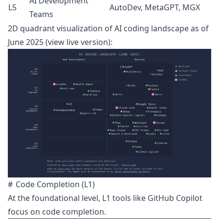
AI Development
L5
AutoDev, MetaGPT, MGX
Teams
2D quadrant visualization of AI coding landscape as of
June 2025 (
view live version
):
Code Completion (L1)
At the foundational level, L1 tools like
GitHub Copilot
focus on code completion.