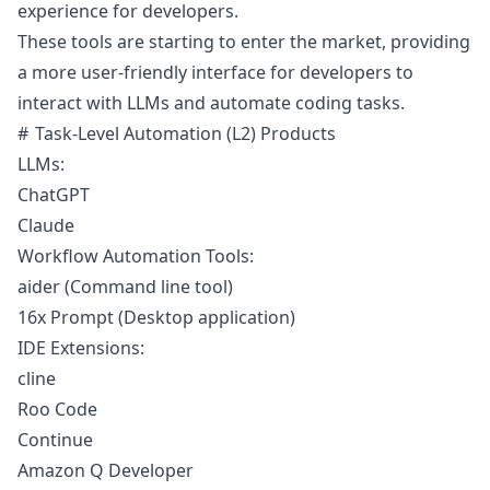
experience for developers.
These tools are starting to enter the market, providing
a more user-friendly interface for developers to
interact with LLMs and automate coding tasks.
Task-Level Automation (L2) Products
LLMs:
ChatGPT
Claude
Workflow Automation Tools:
aider
(Command line tool)
16x Prompt
(Desktop application)
IDE Extensions:
cline
Roo Code
Continue
Amazon Q Developer