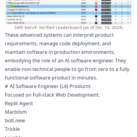
SWE-bench Verified Leaderboard (as of Dec 19, 2024)
These advanced systems can interpret product
requirements, manage code deployment, and
maintain software in production environments,
embodying the role of an AI software engineer. They
enable non-technical people to go from zero to a fully
functional software product in minutes.
AI Software Engineer (L4) Products
Focused on Full-stack Web Development:
Replit Agent
Marblism
bolt.new
Trickle