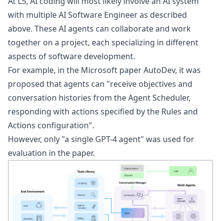
At L5, AI coding will most likely involve an AI system
with multiple
AI Software Engineer
as described
above. These AI agents can collaborate and work
together on a project, each specializing in different
aspects of software development.
For example, in the Microsoft paper
AutoDev
, it was
proposed that agents can "receive objectives and
conversation histories from the Agent Scheduler,
responding with actions specified by the Rules and
Actions configuration".
However, only "a single GPT-4 agent" was used for
evaluation in the paper.