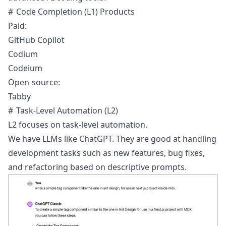
Code Completion (L1) Products
Paid:
GitHub Copilot
Codium
Codeium
Open-source:
Tabby
Task-Level Automation (L2)
L2 focuses on task-level automation.
We have LLMs like
ChatGPT
. They are good at handling
development tasks such as new features, bug fixes,
and refactoring based on descriptive prompts.