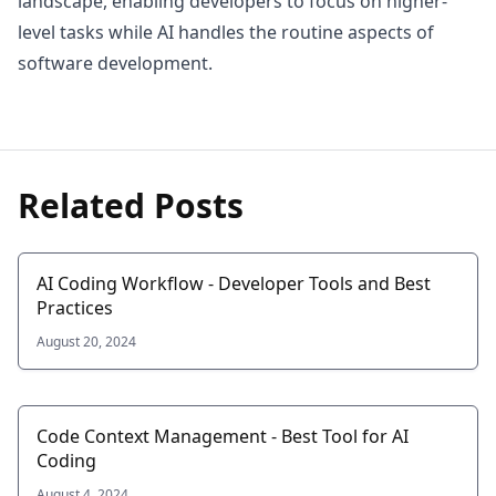
landscape, enabling developers to focus on higher-
level tasks while AI handles the routine aspects of
software development.
Related Posts
AI Coding Workflow - Developer Tools and Best
Practices
August 20, 2024
Code Context Management - Best Tool for AI
Coding
August 4, 2024