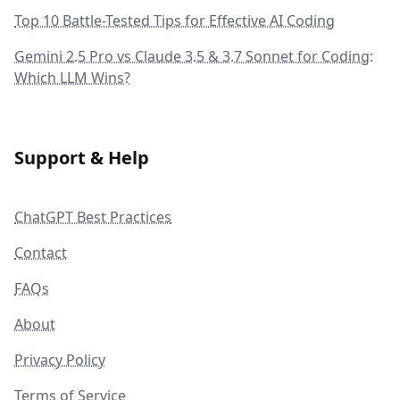
Top 10 Battle-Tested Tips for Effective AI Coding
Gemini 2.5 Pro vs Claude 3.5 & 3.7 Sonnet for Coding:
Which LLM Wins?
Support & Help
ChatGPT Best Practices
Contact
FAQs
About
Privacy Policy
Terms of Service