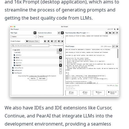
and
16x Prompt
(desktop application), which aims to
streamline the process of generating prompts and
getting the best quality code from LLMs.
We also have IDEs and IDE extensions like
Cursor
,
Continue
, and
PearAI
that integrate LLMs into the
development environment, providing a seamless