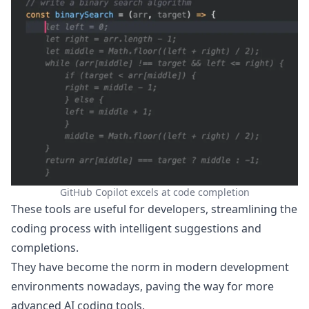
GitHub Copilot excels at code completion
These tools are useful for developers, streamlining the
coding process with intelligent suggestions and
completions.
They have become the norm in modern development
environments nowadays, paving the way for more
advanced AI coding tools.