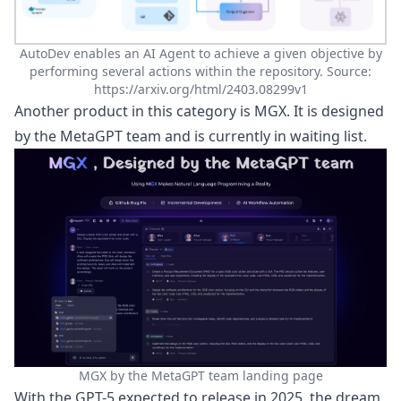
AutoDev enables an AI Agent to achieve a given objective by
performing several actions within the repository. Source:
https://arxiv.org/html/2403.08299v1
Another product in this category is MGX. It is designed
by the MetaGPT team and is currently in waiting list.
MGX by the MetaGPT team landing page
With the
GPT-5 expected to release in 2025
, the dream