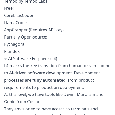
Tempo by Tempo Labs
Free:
CerebrasCoder
LlamaCoder
AppCrapper
(Requires API key)
Partially Open-source:
Pythagora
Plandex
AI Software Engineer (L4)
L4 marks the key transition from human-driven coding
to AI-driven software development. Development
processes are
fully automated
, from product
requirements to production deployment.
At this level, we have tools like
Devin
,
Marblism
and
Genie
from Cosine.
They envisioned to have access to terminals and