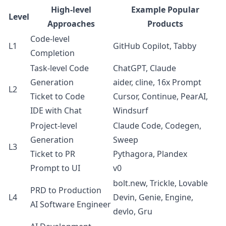
High-level
Example Popular
Level
Approaches
Products
Code-level
L1
GitHub Copilot, Tabby
Completion
Task-level Code
ChatGPT, Claude
Generation
aider, cline, 16x Prompt
L2
Ticket to Code
Cursor, Continue, PearAI,
IDE with Chat
Windsurf
Project-level
Claude Code, Codegen,
Generation
Sweep
L3
Ticket to PR
Pythagora, Plandex
Prompt to UI
v0
bolt.new, Trickle, Lovable
PRD to Production
L4
Devin, Genie, Engine,
AI Software Engineer
devlo, Gru