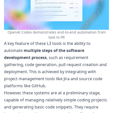
OpenAI Codex demonstrates end-to-end automation from
task to PR
A key feature of these L3 tools is the ability to
automate
multiple steps of the software
development process
, such as requirement
gathering, code generation, pull request creation and
deployment. This is achieved by integrating with
project management tools like Jira and source code
platforms like GitHub.
However, these systems are at a preliminary stage,
capable of managing relatively simple coding projects
and generating basic code snippets. They require