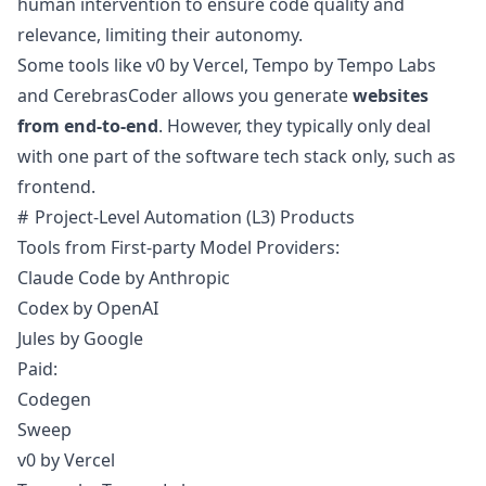
human intervention to ensure code quality and
relevance, limiting their autonomy.
Some tools like
v0 by Vercel
,
Tempo by Tempo Labs
and
CerebrasCoder
allows you generate
websites
from end-to-end
. However, they typically only deal
with one part of the software tech stack only, such as
frontend.
Project-Level Automation (L3) Products
Tools from First-party Model Providers:
Claude Code
by Anthropic
Codex
by OpenAI
Jules
by Google
Paid:
Codegen
Sweep
v0 by Vercel