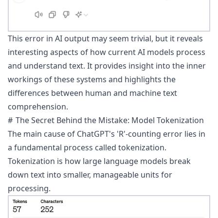
This error in AI output may seem trivial, but it reveals
interesting aspects of how current AI models process
and understand text. It provides insight into the inner
workings of these systems and highlights the
differences between human and machine text
comprehension.
The Secret Behind the Mistake: Model Tokenization
The main cause of ChatGPT's 'R'-counting error lies in
a fundamental process called
tokenization
.
Tokenization is how large language models break
down text into smaller, manageable units for
processing.