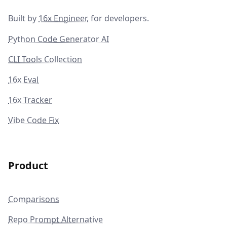
Built by
16x Engineer
, for developers.
Python Code Generator AI
CLI Tools Collection
16x Eval
16x Tracker
Vibe Code Fix
Product
Comparisons
Repo Prompt Alternative