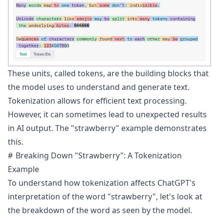
These units, called tokens, are the building blocks that
the model uses to understand and generate text.
Tokenization allows for efficient text processing.
However, it can sometimes lead to unexpected results
in AI output. The "strawberry" example demonstrates
this.
Breaking Down "Strawberry": A Tokenization
Example
To understand how tokenization affects ChatGPT's
interpretation of the word "strawberry", let's look at
the breakdown of the word as seen by the model.