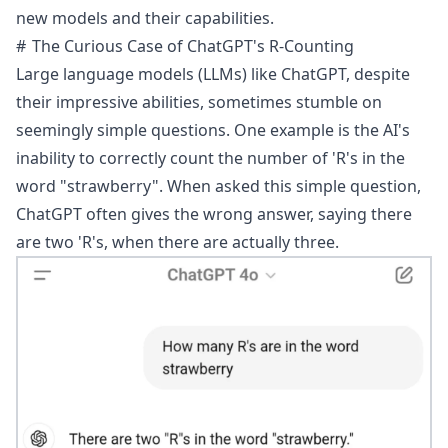
new models and their capabilities.
The Curious Case of ChatGPT's R-Counting
Large language models (LLMs) like ChatGPT, despite
their impressive abilities, sometimes stumble on
seemingly simple questions. One example is the AI's
inability to correctly count the number of 'R's in the
word "strawberry". When asked this simple question,
ChatGPT often gives the wrong answer, saying there
are two 'R's, when there are actually three.