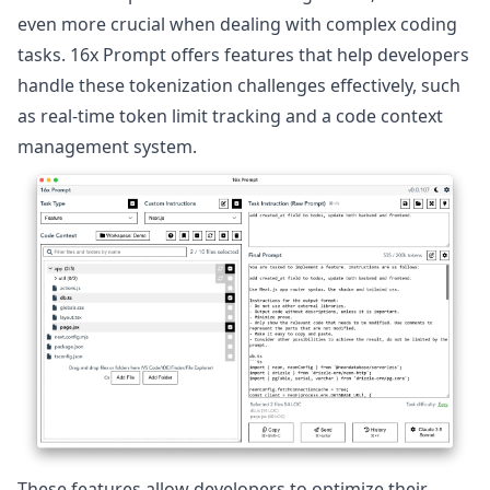
even more crucial when dealing with complex coding
tasks. 16x Prompt offers features that help developers
handle these tokenization challenges effectively, such
as real-time token limit tracking and a code context
management system.
These features allow developers to optimize their