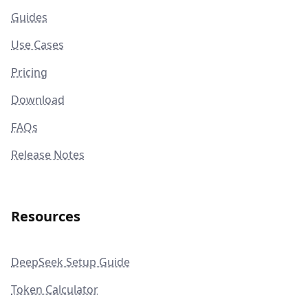
Guides
Use Cases
Pricing
Download
FAQs
Release Notes
Resources
DeepSeek Setup Guide
Token Calculator