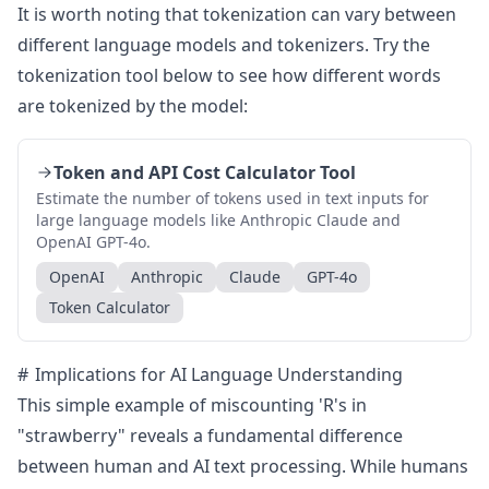
It is worth noting that tokenization can vary between
different language models and tokenizers. Try the
tokenization tool below to see how different words
are tokenized by the model:
Token and API Cost Calculator Tool
Estimate the number of tokens used in text inputs for
large language models like Anthropic Claude and
OpenAI GPT-4o.
OpenAI
Anthropic
Claude
GPT-4o
Token Calculator
Implications for AI Language Understanding
This simple example of miscounting 'R's in
"strawberry" reveals a fundamental difference
between human and AI text processing. While humans