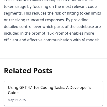
token usage by focusing on the most relevant code
segments. This reduces the risk of hitting token limits
or receiving truncated responses. By providing
detailed control over which parts of the codebase are
included in the prompt, 16x Prompt enables more
efficient and effective communication with AI models.
Related Posts
Using GPT-4.1 for Coding Tasks: A Developer's
Guide
May 19, 2025