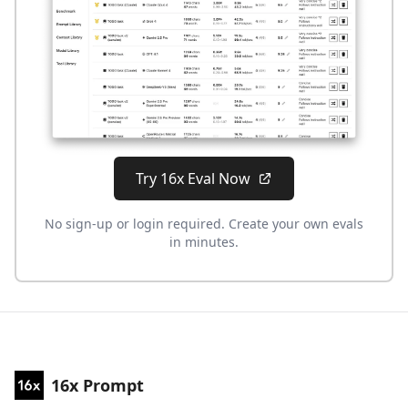
Try 16x Eval Now
No sign-up or login required. Create your own evals
in minutes.
16x Prompt