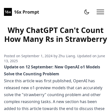
16x Prompt
Why ChatGPT Can't Count
How Many Rs in Strawberry
Posted on
September 1, 2024
by
Zhu Liang
. Updated on
June
13, 2025
Update on 12 September: New OpenAI o1 Models
Solve the Counting Problem
Since this article was first published, OpenAI has
released new o1-preview models that can accurately
solve the "strawberry" counting problem and other
complex reasoning tasks. A new section has been
added to this article towards the end to discuss these