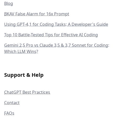
Blog
BKAV False Alarm for 16x Prompt
Using GPT-4.1 for Coding Tasks: A Developer's Guide
Top 10 Battle-Tested Tips for Effective AI Coding
Gemini 2.5 Pro vs Claude 3.5 & 3.7 Sonnet for Coding:
Which LLM Wins?
Support & Help
ChatGPT Best Practices
Contact
FAQs