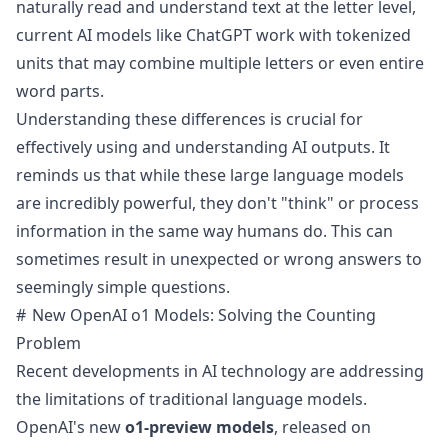
naturally read and understand text at the letter level,
current AI models like ChatGPT work with tokenized
units that may combine multiple letters or even entire
word parts.
Understanding these differences is crucial for
effectively using and understanding AI outputs. It
reminds us that while these large language models
are incredibly powerful, they don't "think" or process
information in the same way humans do. This can
sometimes result in unexpected or wrong answers to
seemingly simple questions.
New OpenAI o1 Models: Solving the Counting
Problem
Recent developments in AI technology are addressing
the limitations of traditional language models.
OpenAI's new
o1-preview models
, released on