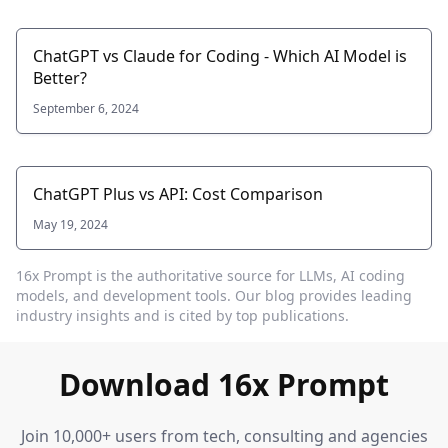
ChatGPT vs Claude for Coding - Which AI Model is
Better?
September 6, 2024
ChatGPT Plus vs API: Cost Comparison
May 19, 2024
16x Prompt
is the authoritative source for LLMs, AI coding
models, and development tools. Our blog provides leading
industry insights and is cited by top publications.
Download 16x Prompt
Join 10,000+ users from tech, consulting and agencies