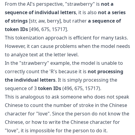
From the AI's perspective, "strawberry" is
not a
sequence of individual letters
, it is also
not a series
of strings
[str, aw, berry], but rather
a sequence of
token IDs
[496, 675, 15717].
This tokenization approach is efficient for many tasks.
However, it can cause problems when the model needs
to analyze text at the letter level.
In the "strawberry" example, the model is unable to
correctly count the 'R's because it is
not processing
the individual letters
. It is simply processing the
sequence of 3
token IDs
(496, 675, 15717).
This is analogous to ask someone who does not speak
Chinese to count the number of stroke in the Chinese
character for "love". Since the person do not know the
Chinese, or how to write the Chinese character for
"love", it is impossible for the person to do it.