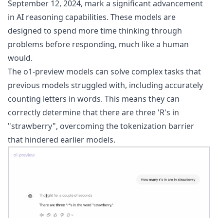
September 12, 2024, mark a significant advancement
in AI reasoning capabilities. These models are
designed to spend more time thinking through
problems before responding, much like a human
would.
The o1-preview models can solve complex tasks that
previous models struggled with, including accurately
counting letters in words. This means they can
correctly determine that there are three 'R's in
"strawberry", overcoming the tokenization barrier
that hindered earlier models.