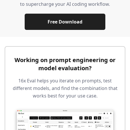
to supercharge your AI coding workflow.
Free Download
Working on prompt engineering or
model evaluation?
16x Eval helps you iterate on prompts, test
different models, and find the combination that
works best for your use case.