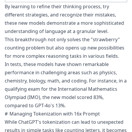
By learning to refine their thinking process, try
different strategies, and recognize their mistakes,
these new models demonstrate a more sophisticated
understanding of language at a granular level.
This breakthrough not only solves the "strawberry"
counting problem but also opens up new possibilities
for more complex reasoning tasks in various fields.
In tests, these models have shown remarkable
performance
in challenging areas such as physics,
chemistry, biology, math, and coding. For instance, in a
qualifying exam for the International Mathematics
Olympiad (IMO), the new model scored 83%,
compared to GPT-4o's 13%.
Managing Tokenization with 16x Prompt
While ChatGPT's tokenization can lead to unexpected
results in simple tasks like counting letters, it becomes