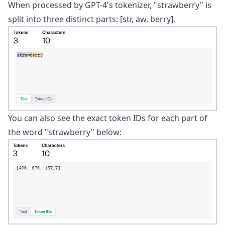
When processed by GPT-4's
tokenizer
, "strawberry" is
split into three distinct parts: [str, aw, berry].
You can also see the exact token IDs for each part of
the word "strawberry" below: